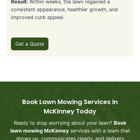
Result:
Within weeks, the lawn regained a
consistent appearance, healthier growth, and
improved curb appeal.
Get a Quote
Book Lawn Mowing Services in
McKinney Today
Ready to stop worrying about your lawn?
Book
lawn mowing McKinney
services with a team that
shows up, communicates clearly, and delivers