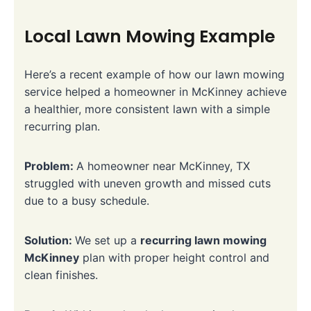
Local Lawn Mowing Example
Here’s a recent example of how our lawn mowing
service helped a homeowner in McKinney achieve
a healthier, more consistent lawn with a simple
recurring plan.
Problem:
A homeowner near McKinney, TX
struggled with uneven growth and missed cuts
due to a busy schedule.
Solution:
We set up a
recurring lawn mowing
McKinney
plan with proper height control and
clean finishes.