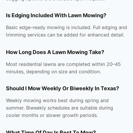
Is Edging Included With Lawn Mowing?
Basic edge-ready mowing is included. Full edging and
trimming services can be added for enhanced detail.
How Long Does A Lawn Mowing Take?
Most residential lawns are completed within 20–45
minutes, depending on size and condition.
Should I Mow Weekly Or Biweekly In Texas?
Weekly mowing works best during spring and
summer. Biweekly schedules are suitable during
cooler months or slower growth periods.
What Time Of Day Is Best To Mow?