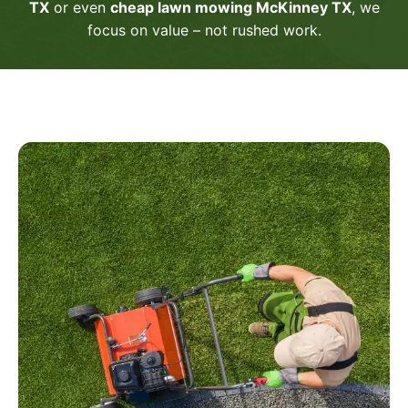
TX
or even
cheap lawn mowing McKinney TX
, we
focus on value – not rushed work.