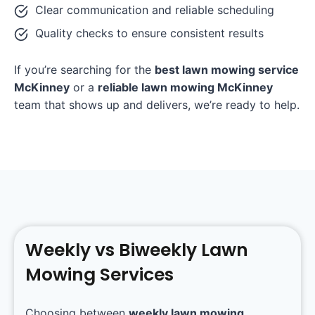
Clear communication and reliable scheduling
Quality checks to ensure consistent results
If you’re searching for the
best lawn mowing service
McKinney
or a
reliable lawn mowing McKinney
team that shows up and delivers, we’re ready to help.
Weekly vs Biweekly Lawn
Mowing Services
Choosing between
weekly lawn mowing