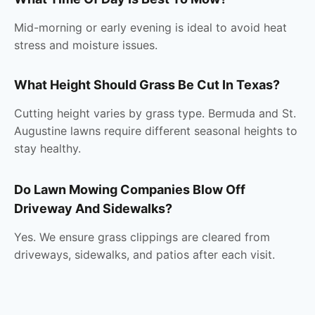
Mid-morning or early evening is ideal to avoid heat
stress and moisture issues.
What Height Should Grass Be Cut In Texas?
Cutting height varies by grass type. Bermuda and St.
Augustine lawns require different seasonal heights to
stay healthy.
Do Lawn Mowing Companies Blow Off
Driveway And Sidewalks?
Yes. We ensure grass clippings are cleared from
driveways, sidewalks, and patios after each visit.