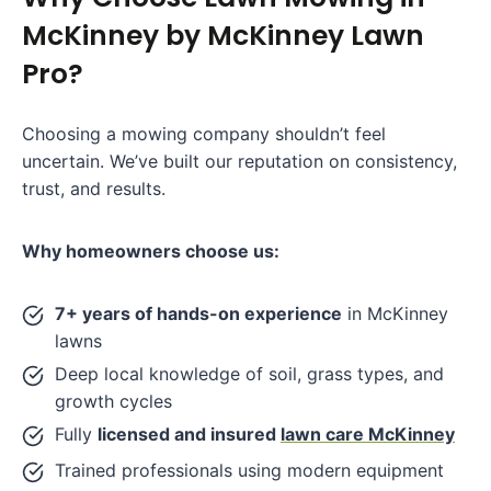
McKinney by McKinney Lawn
Pro?
Choosing a mowing company shouldn’t feel
uncertain. We’ve built our reputation on consistency,
trust, and results.
Why homeowners choose us:
7+ years of hands-on experience
in McKinney
lawns
Deep local knowledge of soil, grass types, and
growth cycles
Fully
licensed and insured
lawn care McKinney
Trained professionals using modern equipment