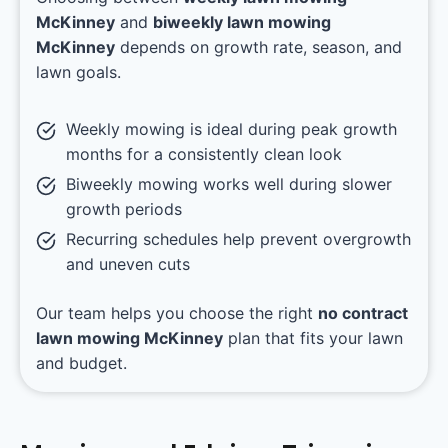
McKinney
and
biweekly lawn mowing
McKinney
depends on growth rate, season, and
lawn goals.
Weekly mowing is ideal during peak growth
months for a consistently clean look
Biweekly mowing works well during slower
growth periods
Recurring schedules help prevent overgrowth
and uneven cuts
Our team helps you choose the right
no contract
lawn mowing McKinney
plan that fits your lawn
and budget.