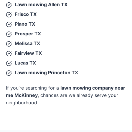
Lawn mowing Allen TX
Frisco TX
Plano TX
Prosper TX
Melissa TX
Fairview TX
Lucas TX
Lawn mowing Princeton TX
If you’re searching for a
lawn mowing company near
me McKinney
, chances are we already serve your
neighborhood.