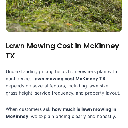
Lawn Mowing Cost in McKinney
TX
Understanding pricing helps homeowners plan with
confidence.
Lawn mowing cost McKinney TX
depends on several factors, including lawn size,
grass height, service frequency, and property layout.
When customers ask
how much is lawn mowing in
McKinney
, we explain pricing clearly and honestly.