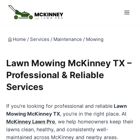
Skip
to
content
Home
/
Services
/
Maintenance
/
Mowing
Lawn Mowing McKinney TX –
Professional & Reliable
Services
If you’re looking for professional and reliable
Lawn
Mowing McKinney TX
, you’re in the right place. At
McKinney Lawn Pro
, we help homeowners keep their
lawns clean, healthy, and consistently well-
maintained across McKinney and nearby areas.