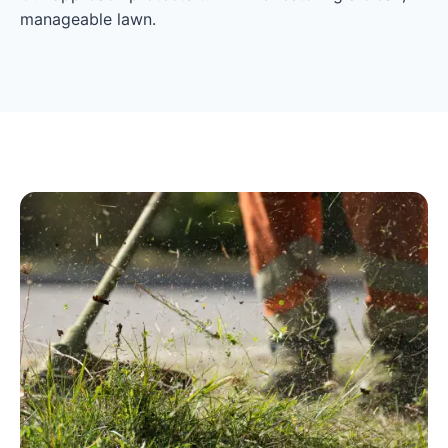
manageable lawn.