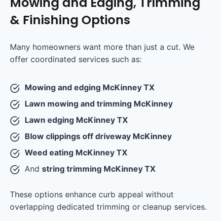
Mowing and Edging, Trimming
& Finishing Options
Many homeowners want more than just a cut. We
offer coordinated services such as:
Mowing and edging McKinney TX
Lawn mowing and trimming McKinney
Lawn edging McKinney TX
Blow clippings off driveway McKinney
Weed eating McKinney TX
And
string trimming McKinney TX
These options enhance curb appeal without
overlapping dedicated trimming or cleanup services.