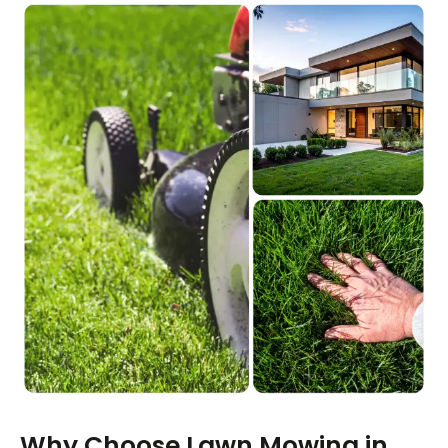
Why Choose Lawn Mowing in