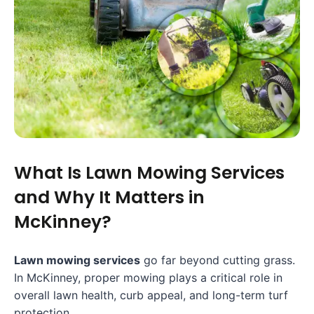
What Is Lawn Mowing Services
and Why It Matters in
McKinney?
Lawn mowing services
go far beyond cutting grass.
In McKinney, proper mowing plays a critical role in
overall lawn health, curb appeal, and long-term turf
protection.