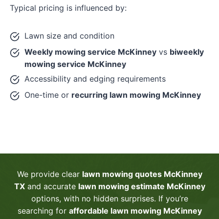
Typical pricing is influenced by:
Lawn size and condition
Weekly mowing service McKinney
vs
biweekly
mowing service McKinney
Accessibility and edging requirements
One-time or
recurring lawn mowing McKinney
We provide clear
lawn mowing quotes McKinney
TX
and accurate
lawn mowing estimate McKinney
options, with no hidden surprises. If you’re
searching for
affordable lawn mowing McKinney