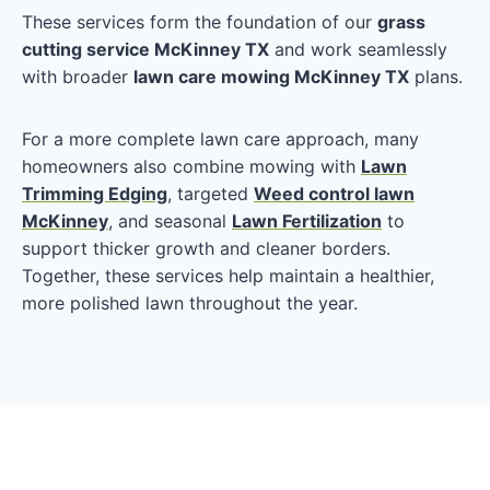
These services form the foundation of our
grass
cutting service McKinney TX
and work seamlessly
with broader
lawn care mowing McKinney TX
plans.
For a more complete lawn care approach, many
homeowners also combine mowing with
Lawn
Trimming Edging
, targeted
Weed control lawn
McKinney
, and seasonal
Lawn Fertilization
to
support thicker growth and cleaner borders.
Together, these services help maintain a healthier,
more polished lawn throughout the year.