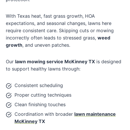
With Texas heat, fast grass growth, HOA
expectations, and seasonal changes, lawns here
require consistent care. Skipping cuts or mowing
incorrectly often leads to stressed grass,
weed
growth
, and uneven patches.
Our
lawn mowing service McKinney TX
is designed
to support healthy lawns through:
Consistent scheduling
Proper cutting techniques
Clean finishing touches
Coordination with broader
lawn maintenance
McKinney
TX