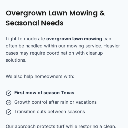
Overgrown Lawn Mowing &
Seasonal Needs
Light to moderate
overgrown lawn mowing
can
often be handled within our mowing service. Heavier
cases may require coordination with cleanup
solutions.
We also help homeowners with:
First mow of season Texas
Growth control after rain or vacations
Transition cuts between seasons
Our approach protects turf while restoring a clean,