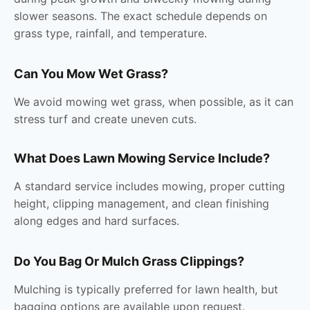
slower seasons. The exact schedule depends on
grass type, rainfall, and temperature.
Can You Mow Wet Grass?
We avoid mowing wet grass, when possible, as it can
stress turf and create uneven cuts.
What Does Lawn Mowing Service Include?
A standard service includes mowing, proper cutting
height, clipping management, and clean finishing
along edges and hard surfaces.
Do You Bag Or Mulch Grass Clippings?
Mulching is typically preferred for lawn health, but
bagging options are available upon request.