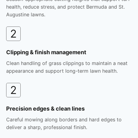
health, reduce stress, and protect Bermuda and St.
Augustine lawns.
2
Clipping & finish management
Clean handling of grass clippings to maintain a neat
appearance and support long-term lawn health.
2
Precision edges & clean lines
Careful mowing along borders and hard edges to
deliver a sharp, professional finish.