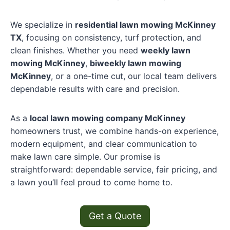
We specialize in
residential lawn mowing McKinney
TX
, focusing on consistency, turf protection, and
clean finishes. Whether you need
weekly lawn
mowing McKinney
,
biweekly lawn mowing
McKinney
, or a one-time cut, our local team delivers
dependable results with care and precision.
As a
local lawn mowing company McKinney
homeowners trust, we combine hands-on experience,
modern equipment, and clear communication to
make lawn care simple. Our promise is
straightforward: dependable service, fair pricing, and
a lawn you’ll feel proud to come home to.
Get a Quote