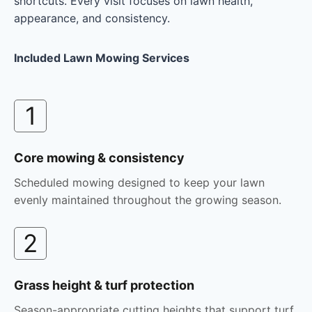
shortcuts. Every visit focuses on lawn health,
appearance, and consistency.
Included Lawn Mowing Services
1
Core mowing & consistency
Scheduled mowing designed to keep your lawn
evenly maintained throughout the growing season.
2
Grass height & turf protection
Season-appropriate cutting heights that support turf