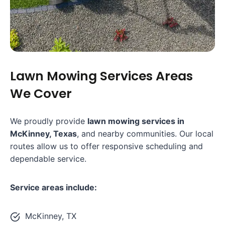
Lawn Mowing Services Areas
We Cover
We proudly provide
lawn mowing services in
McKinney, Texas
, and nearby communities. Our local
routes allow us to offer responsive scheduling and
dependable service.
Service areas include:
McKinney, TX