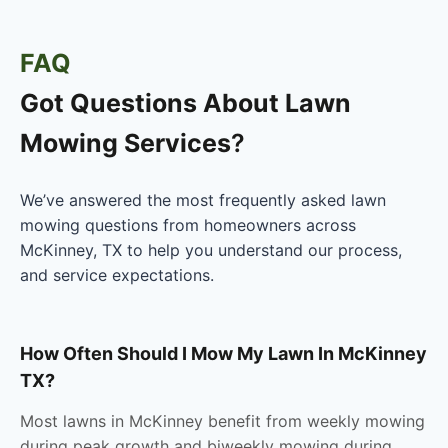
FAQ
Got Questions About
Lawn
Mowing Services
?
We’ve answered the most frequently asked lawn
mowing questions from homeowners across
McKinney, TX to help you understand our process,
and service expectations.
How Often Should I Mow My Lawn In McKinney
TX?
Most lawns in McKinney benefit from weekly mowing
during peak growth and biweekly mowing during