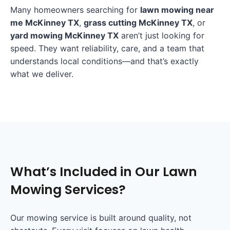
Many homeowners searching for
lawn mowing near
me McKinney TX
,
grass cutting McKinney TX
, or
yard mowing McKinney TX
aren’t just looking for
speed. They want reliability, care, and a team that
understands local conditions—and that’s exactly
what we deliver.
What’s Included in Our Lawn
Mowing Services?
Our mowing service is built around quality, not