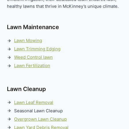
healthy lawns that thrive in McKinney’s unique climate.
Lawn Maintenance
Lawn Mowing
Lawn Trimming Edging
Weed Control lawn
Lawn Fertilization
Lawn Cleanup
Lawn Leaf Removal
Seasonal Lawn Cleanup
Overgrown Lawn Cleanup
Lawn Yard Debris Removal