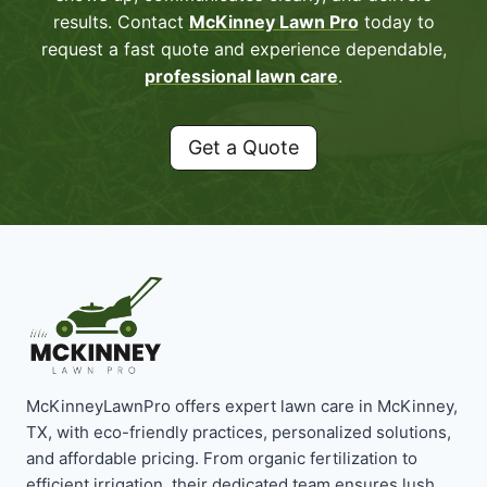
results. Contact
McKinney Lawn Pro
today to
request a fast quote and experience dependable,
professional lawn care
.
Get a Quote
McKinneyLawnPro offers expert lawn care in McKinney,
TX, with eco-friendly practices, personalized solutions,
and affordable pricing. From organic fertilization to
efficient irrigation, their dedicated team ensures lush,