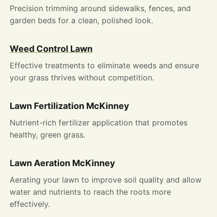
Precision trimming around sidewalks, fences, and
garden beds for a clean, polished look.
Weed Control Lawn
Effective treatments to eliminate weeds and ensure
your grass thrives without competition.
Lawn Fertilization McKinney
Nutrient-rich fertilizer application that promotes
healthy, green grass.
L
awn Aeration McKinney
Aerating your lawn to improve soil quality and allow
water and nutrients to reach the roots more
effectively.