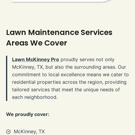
Lawn Maintenance Services
Areas We Cover
Lawn McKinney Pro
proudly serves not only
McKinney, TX, but also the surrounding areas. Our
commitment to local excellence means we cater to
residential properties across the region, providing
tailored services that meet the unique needs of
each neighborhood.
We proudly cover:
McKinney, TX