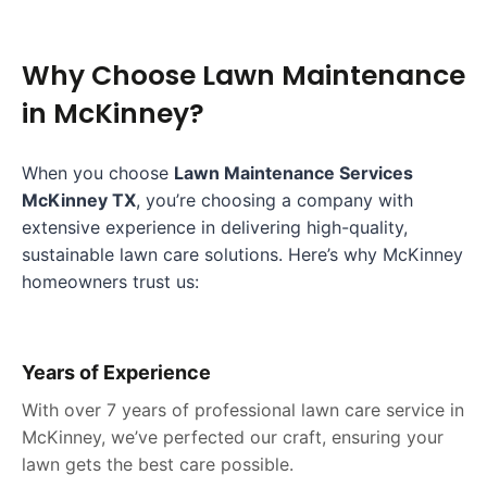
Why Choose
Lawn Maintenance
in
McKinney
?
When you choose
Lawn Maintenance Services
McKinney TX
, you’re choosing a company with
extensive experience in delivering high-quality,
sustainable lawn care solutions. Here’s why McKinney
homeowners trust us:
Years of Experience
With over 7 years of professional lawn care service in
McKinney, we’ve perfected our craft, ensuring your
lawn gets the best care possible.