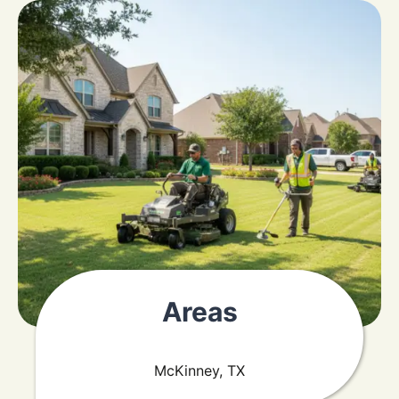
Areas
McKinney, TX