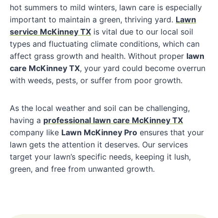
hot summers to mild winters, lawn care is especially
important to maintain a green, thriving yard.
Lawn
service McKinney TX
is vital due to our local soil
types and fluctuating climate conditions, which can
affect grass growth and health. Without proper
lawn
care McKinney TX
, your yard could become overrun
with weeds, pests, or suffer from poor growth.
As the local weather and soil can be challenging,
having a
professional lawn care McKinney TX
company like
Lawn McKinney Pro
ensures that your
lawn gets the attention it deserves. Our services
target your lawn’s specific needs, keeping it lush,
green, and free from unwanted growth.