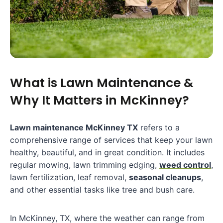
What is Lawn Maintenance &
Why It Matters in McKinney?
Lawn maintenance McKinney TX
refers to a
comprehensive range of services that keep your lawn
healthy, beautiful, and in great condition. It includes
regular mowing, lawn trimming edging,
weed control
,
lawn fertilization, leaf removal,
seasonal cleanups
,
and other essential tasks like tree and bush care.
In McKinney, TX, where the weather can range from