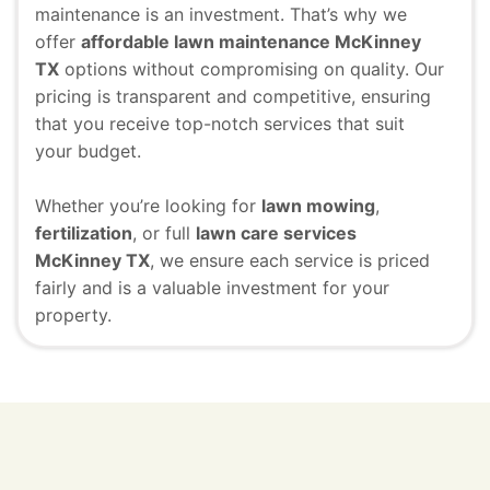
maintenance is an investment. That’s why we
offer
affordable lawn maintenance McKinney
TX
options without compromising on quality. Our
pricing is transparent and competitive, ensuring
that you receive top-notch services that suit
your budget.
Whether you’re looking for
lawn mowing
,
fertilization
, or full
lawn care services
McKinney TX
, we ensure each service is priced
fairly and is a valuable investment for your
property.