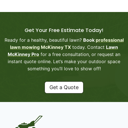
Get Your Free Estimate Today!
Ready for a healthy, beautiful lawn?
Book
professional
lawn mowing
McKinney TX
today. Contact
Lawn
McKinney Pro
for a free consultation, or request an
instant quote online. Let’s make your outdoor space
something you’ll love to show off!
Get a Quote