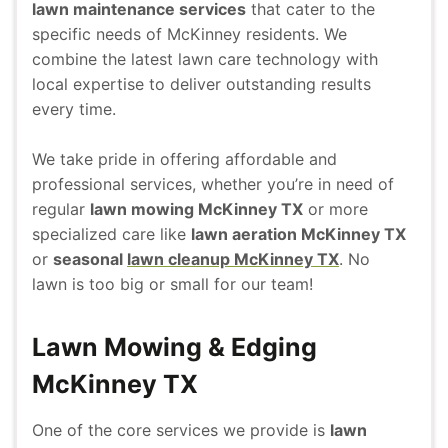
lawn maintenance services
that cater to the
specific needs of McKinney residents. We
combine the latest lawn care technology with
local expertise to deliver outstanding results
every time.
We take pride in offering affordable and
professional services, whether you’re in need of
regular
lawn mowing McKinney TX
or more
specialized care like
lawn aeration McKinney TX
or
seasonal
lawn cleanup McKinney TX
. No
lawn is too big or small for our team!
Lawn Mowing & Edging
McKinney TX
One of the core services we provide is
lawn