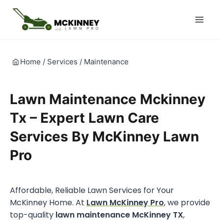
Skip
to
content
Home
/
Services
/
Maintenance
Lawn Maintenance Mckinney
Tx – Expert Lawn Care
Services By McKinney Lawn
Pro
Affordable, Reliable Lawn Services for Your
McKinney Home. At
Lawn McKinney Pro
, we provide
top-quality
lawn maintenance McKinney TX
,