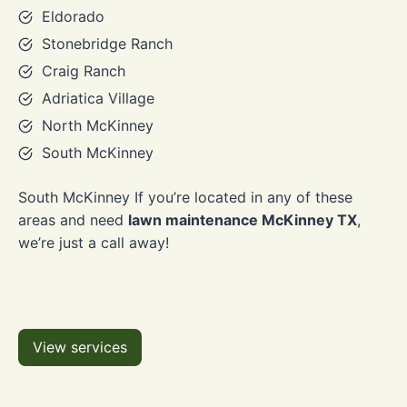
Eldorado
Stonebridge Ranch
Craig Ranch
Adriatica Village
North McKinney
South McKinney
South McKinney If you’re located in any of these
areas and need
lawn maintenance McKinney TX
,
we’re just a call away!
View services