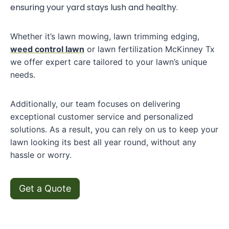
ensuring your yard stays lush and healthy.
Whether it’s lawn mowing, lawn trimming edging,
weed control lawn
or lawn fertilization McKinney Tx
we offer expert care tailored to your lawn’s unique
needs.
Additionally, our team focuses on delivering
exceptional customer service and personalized
solutions. As a result, you can rely on us to keep your
lawn looking its best all year round, without any
hassle or worry.
Get a Quote