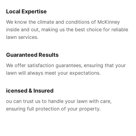
Local Expertise
We know the climate and conditions of McKinney
inside and out, making us the best choice for reliable
lawn services.
Guaranteed Results
We offer satisfaction guarantees, ensuring that your
lawn will always meet your expectations.
icensed & Insured
ou can trust us to handle your lawn with care,
ensuring full protection of your property.