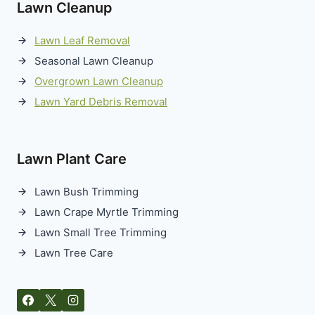
Lawn Cleanup
Lawn Leaf Removal
Seasonal Lawn Cleanup
Overgrown Lawn Cleanup
Lawn Yard Debris Removal
Lawn Plant Care
Lawn Bush Trimming
Lawn Crape Myrtle Trimming
Lawn Small Tree Trimming
Lawn Tree Care