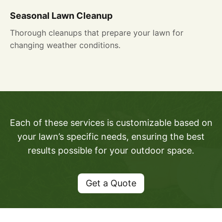
Seasonal Lawn Cleanup
Thorough cleanups that prepare your lawn for
changing weather conditions.
Each of these services is customizable based on
your lawn’s specific needs, ensuring the best
results possible for your outdoor space.
Get a Quote