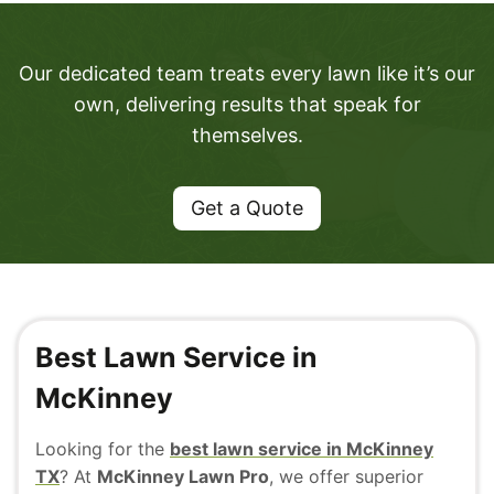
Our dedicated team treats every lawn like it’s our
own, delivering results that speak for
themselves.
Get a Quote
Best Lawn Service in
McKinney
Looking for the
best lawn service in McKinney
TX
? At
McKinney Lawn Pro
, we offer superior