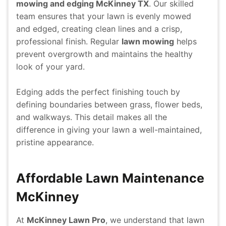
mowing and edging McKinney TX
. Our skilled
team ensures that your lawn is evenly mowed
and edged, creating clean lines and a crisp,
professional finish. Regular
lawn mowing
helps
prevent overgrowth and maintains the healthy
look of your yard.
Edging adds the perfect finishing touch by
defining boundaries between grass, flower beds,
and walkways. This detail makes all the
difference in giving your lawn a well-maintained,
pristine appearance.
Affordable Lawn Maintenance
McKinney
At
McKinney Lawn Pro
, we understand that lawn