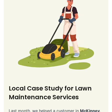
Local Case Study for Lawn
Maintenance Services
Last month, we helped a customer in
McKinney,