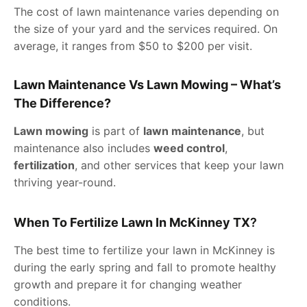
The cost of lawn maintenance varies depending on
the size of your yard and the services required. On
average, it ranges from $50 to $200 per visit.
Lawn Maintenance Vs Lawn Mowing – What’s
The Difference?
Lawn mowing
is part of
lawn maintenance
, but
maintenance also includes
weed control
,
fertilization
, and other services that keep your lawn
thriving year-round.
When To Fertilize Lawn In McKinney TX
?
The best time to fertilize your lawn in McKinney is
during the early spring and fall to promote healthy
growth and prepare it for changing weather
conditions.