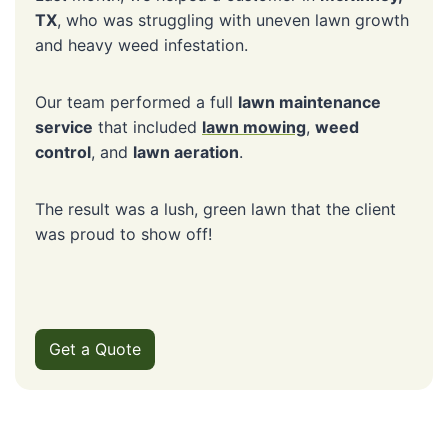
TX
, who was struggling with uneven lawn growth
and heavy weed infestation.
Our team performed a full
lawn maintenance
service
that included
lawn mowing
,
weed
control
, and
lawn aeration
.
The result was a lush, green lawn that the client
was proud to show off!
Get a Quote