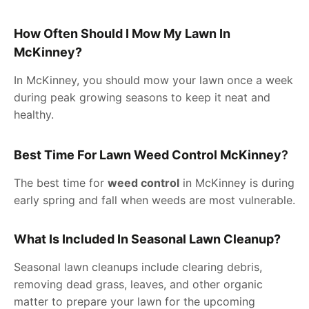
How Often Should I Mow My Lawn In
McKinney?
In McKinney, you should mow your lawn once a week
during peak growing seasons to keep it neat and
healthy.
Best Time For Lawn Weed Control McKinney
?
The best time for
weed control
in McKinney is during
early spring and fall when weeds are most vulnerable.
What Is Included In Seasonal Lawn Cleanup?
Seasonal lawn cleanups include clearing debris,
removing dead grass, leaves, and other organic
matter to prepare your lawn for the upcoming