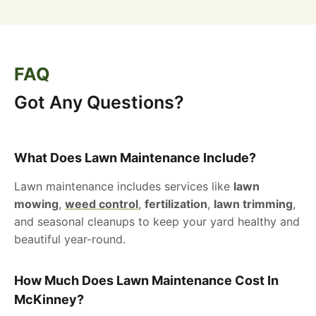
FAQ
Got Any Questions?
What Does Lawn Maintenance Include?
Lawn maintenance includes services like
lawn
mowing
,
weed control
,
fertilization
,
lawn trimming
,
and seasonal cleanups to keep your yard healthy and
beautiful year-round.
How Much Does Lawn Maintenance Cost In
McKinney?