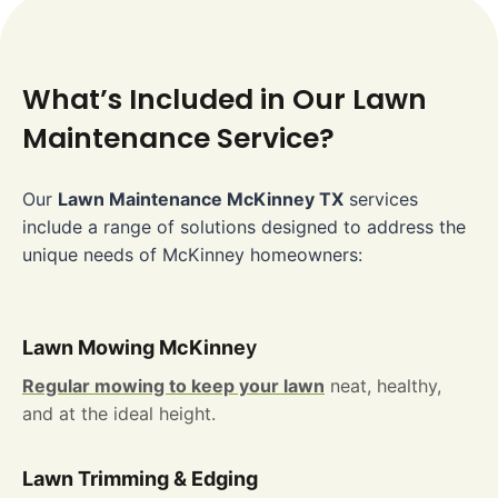
What’s Included in Our Lawn
Maintenance Service?
Our
Lawn Maintenance McKinney TX
services
include a range of solutions designed to address the
unique needs of McKinney homeowners:
Lawn Mowing McKinne
y
Regular mowing to keep your lawn
neat, healthy,
and at the ideal height.
Lawn Trimming & Edging