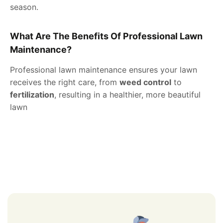
season.
What Are The Benefits Of Professional Lawn
Maintenance?
Professional lawn maintenance ensures your lawn
receives the right care, from
weed control
to
fertilization
, resulting in a healthier, more beautiful
lawn