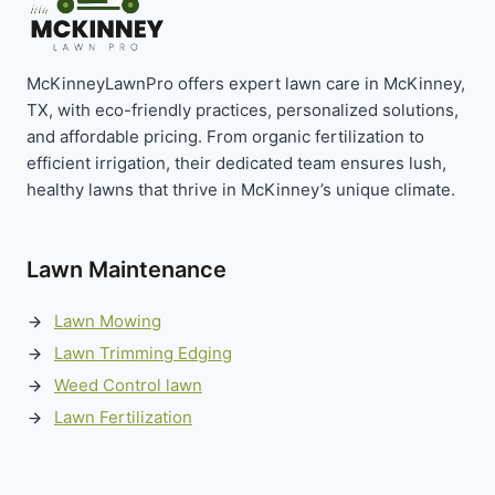
McKinneyLawnPro offers expert lawn care in McKinney,
TX, with eco-friendly practices, personalized solutions,
and affordable pricing. From organic fertilization to
efficient irrigation, their dedicated team ensures lush,
healthy lawns that thrive in McKinney’s unique climate.
Lawn Maintenance
Lawn Mowing
Lawn Trimming Edging
Weed Control lawn
Lawn Fertilization