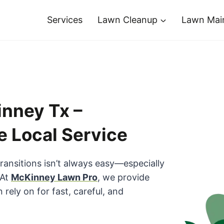
Services
Lawn Cleanup
Lawn Mai
nney Tx –
e Local Service
transitions isn’t always easy—especially
 At
McKinney Lawn Pro
, we provide
ely on for fast, careful, and