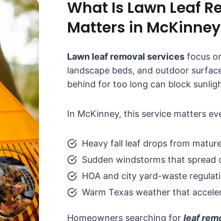
What Is Lawn Leaf R
Matters in McKinney
Lawn leaf removal services
focus on
landscape beds, and outdoor surface
behind for too long can block sunlig
In McKinney, this service matters e
Heavy fall leaf drops from mature
Sudden windstorms that spread d
HOA and city yard-waste regulat
Warm Texas weather that acceler
Homeowners searching for
leaf re