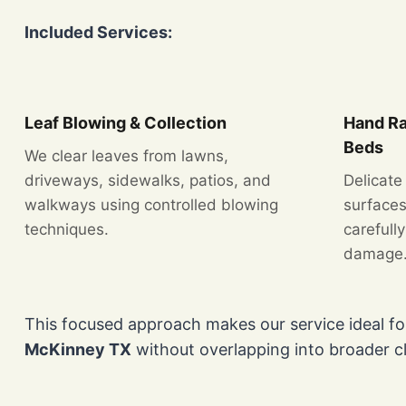
Included Services:
Leaf Blowing & Collection
Hand Ra
Beds
We clear leaves from lawns,
driveways, sidewalks, patios, and
Delicate
walkways using controlled blowing
surfaces
techniques.
carefull
damage
This focused approach makes our service ideal 
McKinney TX
without overlapping into broader c