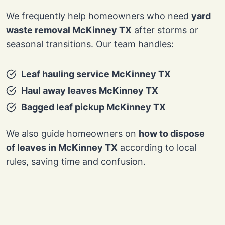
We frequently help homeowners who need
yard
waste removal McKinney TX
after storms or
seasonal transitions. Our team handles:
Leaf hauling service McKinney TX
Haul away leaves McKinney TX
Bagged leaf pickup McKinney TX
We also guide homeowners on
how to dispose
of leaves in McKinney TX
according to local
rules, saving time and confusion.