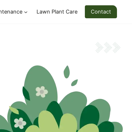
ntenance
Lawn Plant Care
Contact