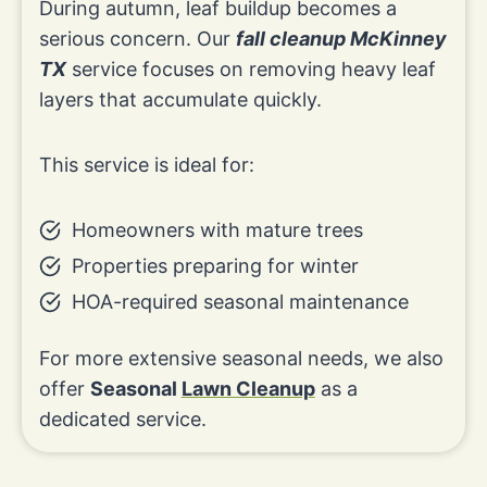
During autumn, leaf buildup becomes a
serious concern. Our
fall cleanup McKinney
TX
service focuses on removing heavy leaf
layers that accumulate quickly.
This service is ideal for:
Homeowners with mature trees
Properties preparing for winter
HOA-required seasonal maintenance
For more extensive seasonal needs, we also
offer
Seasonal
Lawn Cleanup
as a
dedicated service.