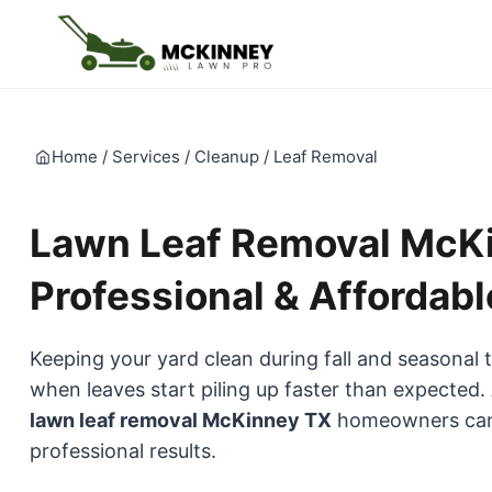
Skip
to
content
Home
/
Services
/
Cleanup
/
Leaf Removal
Lawn Leaf Removal McKi
Professional & Affordabl
Keeping your yard clean during fall and seasonal 
when leaves start piling up faster than expected.
lawn leaf removal McKinney TX
homeowners can r
professional results.