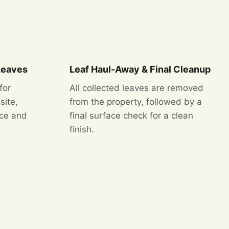
Leaves
Leaf Haul-Away & Final Cleanup
for
All collected leaves are removed
site,
from the property, followed by a
nce and
final surface check for a clean
finish.