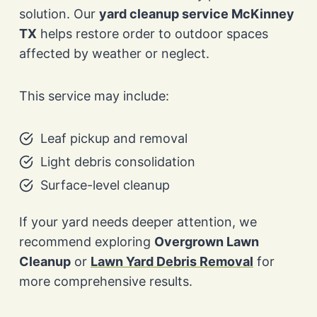
solution. Our
yard cleanup service McKinney
TX
helps restore order to outdoor spaces
affected by weather or neglect.
This service may include:
Leaf pickup and removal
Light debris consolidation
Surface-level cleanup
If your yard needs deeper attention, we
recommend exploring
Overgrown Lawn
Cleanup
or
Lawn Yard Debris Removal
for
more comprehensive results.