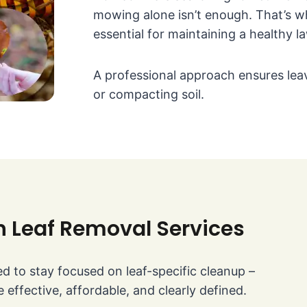
mowing alone isn’t enough. That’s 
essential for maintaining a healthy l
A professional approach ensures leav
or compacting soil.
n Leaf Removal Services
d to stay focused on leaf-specific cleanup –
 effective, affordable, and clearly defined.