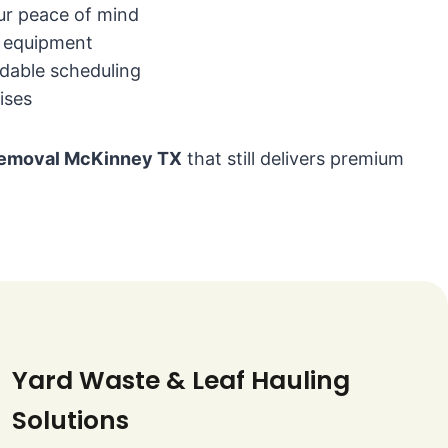
our peace of mind
n equipment
dable scheduling
ises
 removal McKinney TX
that still delivers premium
Yard Waste & Leaf Hauling
Solutions