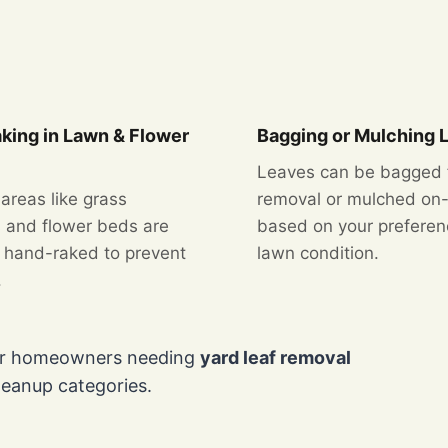
king in Lawn & Flower
Bagging or Mulching 
Leaves can be bagged 
 areas like grass
removal or mulched on-
 and flower beds are
based on your prefere
y hand-raked to prevent
lawn condition.
.
for homeowners needing
yard leaf removal
leanup categories.