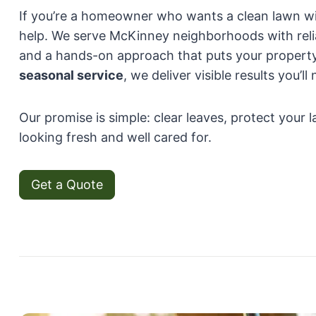
If you’re a homeowner who wants a clean lawn wit
help. We serve McKinney neighborhoods with rel
and a hands-on approach that puts your property
seasonal service
, we deliver visible results you’ll
Our promise is simple: clear leaves, protect your
looking fresh and well cared for.
Get a Quote