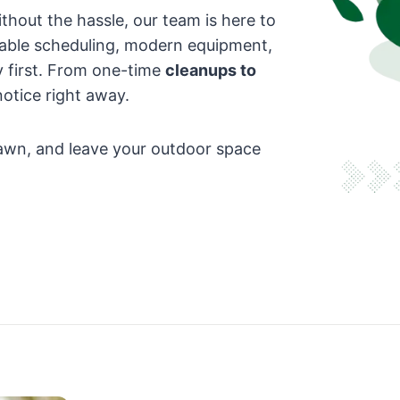
hout the hassle, our team is here to
iable scheduling, modern equipment,
 first. From one-time
cleanups to
 notice right away.
 lawn, and leave your outdoor space