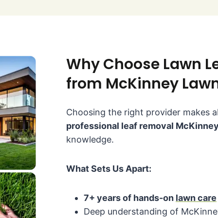
Why Choose Lawn Le
from McKinney Lawn
Choosing the right provider makes al
professional leaf removal McKinne
knowledge.
What Sets Us Apart:
7+ years of hands-on
lawn care
Deep understanding of McKinney 