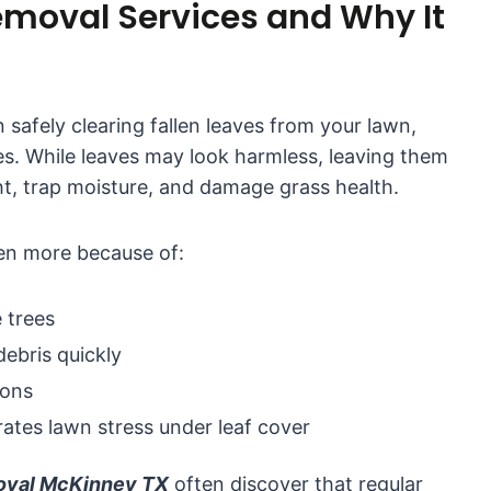
emoval Services and Why It
 safely clearing fallen leaves from your lawn,
s. While leaves may look harmless, leaving them
ht, trap moisture, and damage grass health.
ven more because of:
 trees
ebris quickly
ions
ates lawn stress under leaf cover
moval McKinney TX
often discover that regular