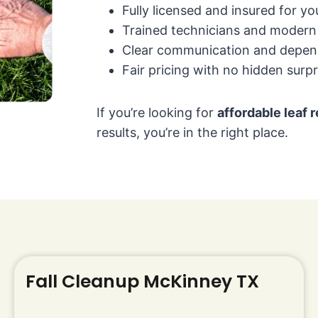
Fully licensed and insured for y
Trained technicians and moder
Clear communication and depen
Fair pricing with no hidden surpr
If you’re looking for
affordable leaf
results, you’re in the right place.
Fall Cleanup McKinney TX