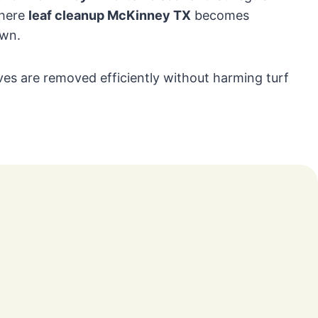
where
leaf cleanup McKinney TX
becomes
awn.
es are removed efficiently without harming turf