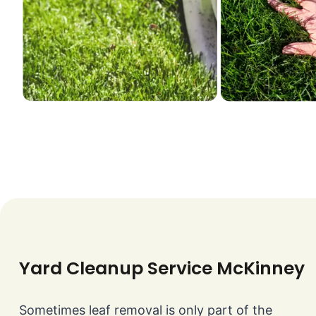
Yard Cleanup Service McKinney
Sometimes leaf removal is only part of the