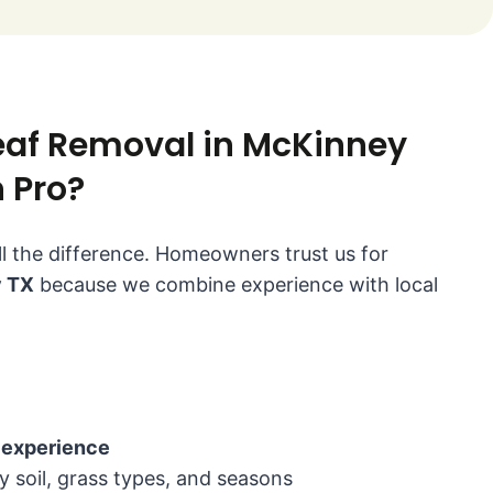
af Removal in McKinney
 Pro?
l the difference. Homeowners trust us for
y TX
because we combine experience with local
experience
soil, grass types, and seasons