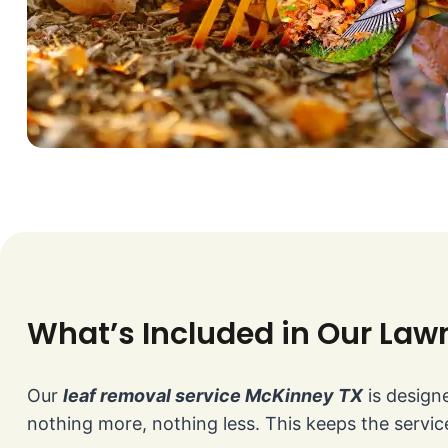
What’s Included in Our Law
Our
leaf removal service McKinney TX
is designe
nothing more, nothing less. This keeps the service